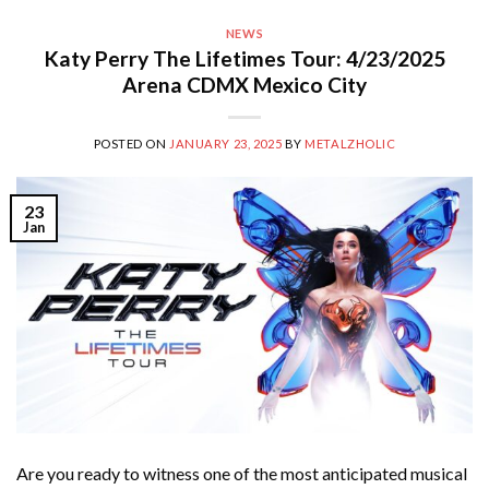
NEWS
Katy Perry The Lifetimes Tour: 4/23/2025
Arena CDMX Mexico City
POSTED ON
JANUARY 23, 2025
BY
METALZHOLIC
23
Jan
Are you ready to witness one of the most anticipated musical