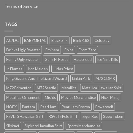
Terms of Service
TAGS
AC/DC
BABYMETAL
Blackpink
Blink-182
Coldplay
Drinks Ugly Sweater
Eminem
Epica
From Zero
Funny Ugly Sweater
Guns N' Roses
Hatebreed
Ice Nine Kills
In Flames
Iron Maiden
Judas Priest
King Gizzard And The Lizard Wizard
Linkin Park
M72 CDMX
M72 Edmonton
M72 Seattle
Metallica
Metallica Hawaiian Shirt
Metallica Ornament
Misfits
Movies Merchandise
Nicki Minaj
NOFX
Pantera
Pearl Jam
Pearl Jam Boston
Powerwolf
RSVLTS Hawaiian Shirt
RSVLTS Polo Shirt
Sigur Ros
Sleep Token
Slipknot
Slipknot Hawaiian Shirt
Sports Merchandise