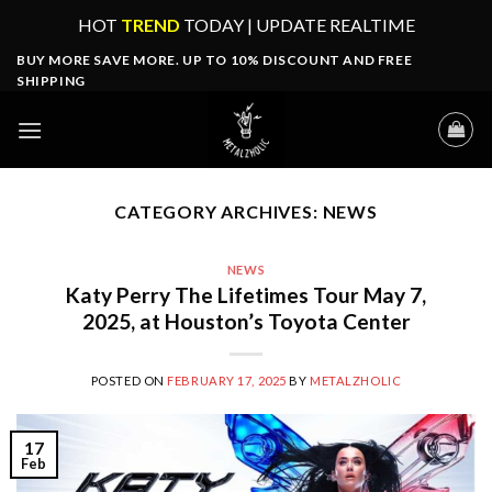
Skip
HOT
TREND
TODAY | UPDATE REALTIME
to
BUY MORE SAVE MORE. UP TO 10% DISCOUNT AND FREE
content
SHIPPING
CATEGORY ARCHIVES:
NEWS
NEWS
Katy Perry The Lifetimes Tour May 7,
2025, at Houston’s Toyota Center
POSTED ON
FEBRUARY 17, 2025
BY
METALZHOLIC
17
Feb