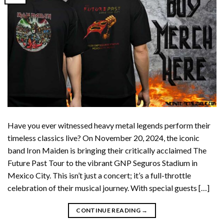
Have you ever witnessed heavy metal legends perform their
timeless classics live? On November 20, 2024, the iconic
band Iron Maiden is bringing their critically acclaimed The
Future Past Tour to the vibrant GNP Seguros Stadium in
Mexico City. This isn’t just a concert; it’s a full-throttle
celebration of their musical journey. With special guests […]
CONTINUE READING
→