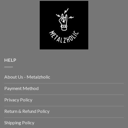
HELP
About Us - Metalzholic
Payment Method
Privacy Policy
Return & Refund Policy
Shipping Policy