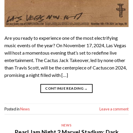
Are you ready to experience one of the most electrifying
music events of the year? On November 17, 2024, Las Vegas
will host a momentous evening that’s set to redefine live
entertainment. The Cactus Jack Takeover, led by none other
than Travis Scott, will be the centerpiece of Cactuscon 2024,
promising a night filled with […]
CONTINUE READING
→
Posted in
News
Leave a comment
NEWS
Pearl Jam Night 2 Marvel Stadium: Dark