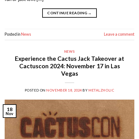
CONTINUE READING
→
Posted in
News
Leave a comment
NEWS
Experience the Cactus Jack Takeover at
Cactuscon 2024: November 17 in Las
Vegas
POSTED ON
NOVEMBER 18, 2024
BY
METALZHOLIC
18
Nov