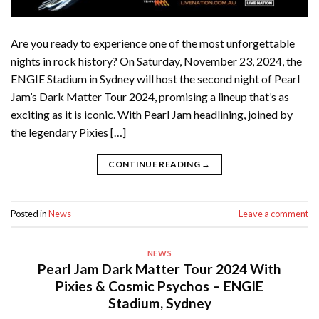
Are you ready to experience one of the most unforgettable
nights in rock history? On Saturday, November 23, 2024, the
ENGIE Stadium in Sydney will host the second night of Pearl
Jam’s Dark Matter Tour 2024, promising a lineup that’s as
exciting as it is iconic. With Pearl Jam headlining, joined by
the legendary Pixies […]
CONTINUE READING
→
Posted in
News
Leave a comment
NEWS
Pearl Jam Dark Matter Tour 2024 With
Pixies & Cosmic Psychos – ENGIE
Stadium, Sydney