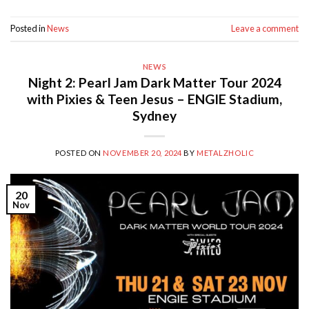
Posted in
News
Leave a comment
NEWS
Night 2: Pearl Jam Dark Matter Tour 2024
with Pixies & Teen Jesus – ENGIE Stadium,
Sydney
POSTED ON
NOVEMBER 20, 2024
BY
METALZHOLIC
20
Nov