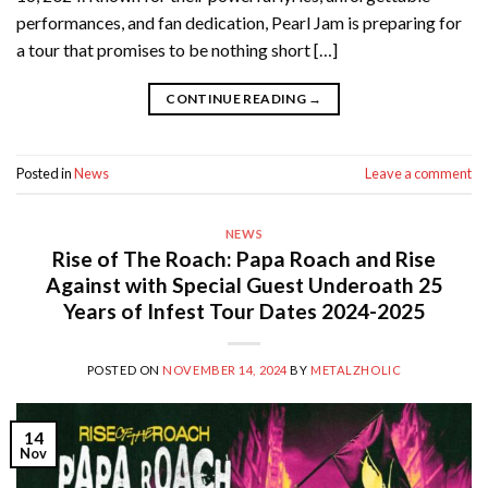
performances, and fan dedication, Pearl Jam is preparing for
a tour that promises to be nothing short […]
CONTINUE READING
→
Posted in
News
Leave a comment
NEWS
Rise of The Roach: Papa Roach and Rise
Against with Special Guest Underoath 25
Years of Infest Tour Dates 2024-2025
POSTED ON
NOVEMBER 14, 2024
BY
METALZHOLIC
14
Nov