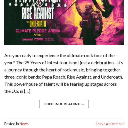
Are you ready to experience the ultimate rock tour of the
year? The 25 Years of Infest tour is not just a celebration—it’s
a journey through the heart of rock music, bringing together
three iconic bands: Papa Roach, Rise Against, and Underoath.
This powerhouse of talent will be tearing up stages across
the U.S. in […]
CONTINUE READING
→
Posted in
News
Leave a comment