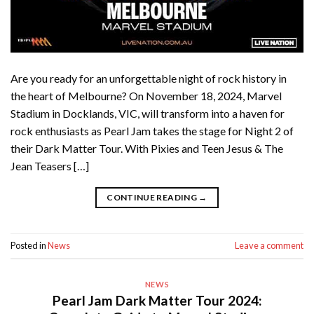
Are you ready for an unforgettable night of rock history in
the heart of Melbourne? On November 18, 2024, Marvel
Stadium in Docklands, VIC, will transform into a haven for
rock enthusiasts as Pearl Jam takes the stage for Night 2 of
their Dark Matter Tour. With Pixies and Teen Jesus & The
Jean Teasers […]
CONTINUE READING
→
Posted in
News
Leave a comment
NEWS
Pearl Jam Dark Matter Tour 2024: