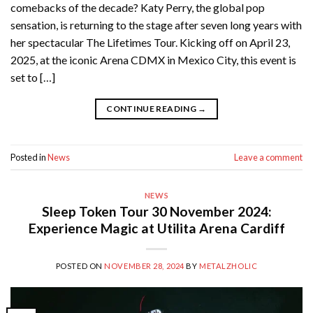
comebacks of the decade? Katy Perry, the global pop
sensation, is returning to the stage after seven long years with
her spectacular The Lifetimes Tour. Kicking off on April 23,
2025, at the iconic Arena CDMX in Mexico City, this event is
set to […]
CONTINUE READING
→
Posted in
News
Leave a comment
NEWS
Sleep Token Tour 30 November 2024:
Experience Magic at Utilita Arena Cardiff
POSTED ON
NOVEMBER 28, 2024
BY
METALZHOLIC