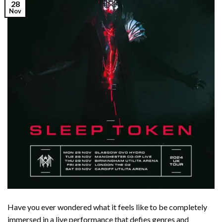
28
Nov
Have you ever wondered what it feels like to be completely
immersed in a live performance that defies genres and