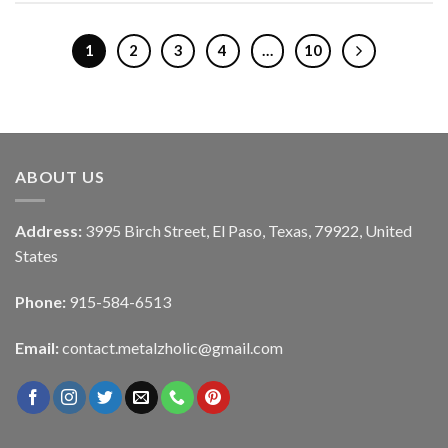
1
2
3
4
…
10
ABOUT US
Address:
3995 Birch Street, El Paso, Texas, 79922, United
States
Phone:
915-584-6513
Email:
contact.metalzholic@gmail.com