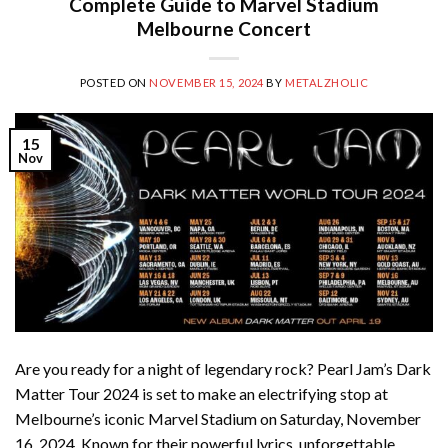
Complete Guide to Marvel Stadium
Melbourne Concert
POSTED ON
NOVEMBER 15, 2024
BY
METALZHOLIC
15
Nov
Are you ready for a night of legendary rock? Pearl Jam’s Dark
Matter Tour 2024 is set to make an electrifying stop at
Melbourne’s iconic Marvel Stadium on Saturday, November
16, 2024. Known for their powerful lyrics, unforgettable