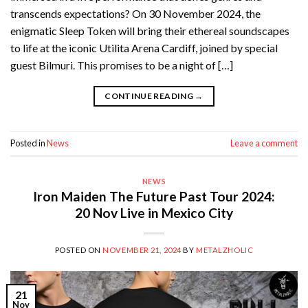
transcends expectations? On 30 November 2024, the
enigmatic Sleep Token will bring their ethereal soundscapes
to life at the iconic Utilita Arena Cardiff, joined by special
guest Bilmuri. This promises to be a night of […]
CONTINUE READING
→
Posted in
News
Leave a comment
NEWS
Iron Maiden The Future Past Tour 2024:
20 Nov Live in Mexico City
POSTED ON
NOVEMBER 21, 2024
BY
METALZHOLIC
21
Nov