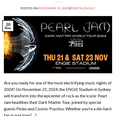
POSTED ON
NOVEMBER 20, 2024
BY
METALZHOLIC
20
Nov
Are you ready for one of the most electrifying music nights of
2024? On November 21, 2024, the ENGIE Stadium in Sydney
will transform into the epicenter of rock as the iconic Pearl
Jam headlines their Dark Matter Tour, joined by special
guests Pixies and Cosmic Psychos. Whether you’re a die-hard
fan or just love […]