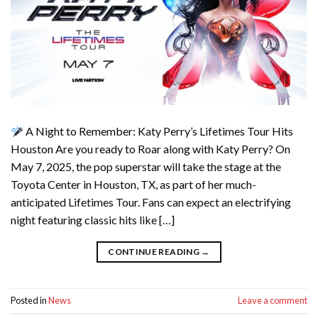
A Night to Remember: Katy Perry’s Lifetimes Tour Hits
Houston Are you ready to Roar along with Katy Perry? On
May 7, 2025, the pop superstar will take the stage at the
Toyota Center in Houston, TX, as part of her much-
anticipated Lifetimes Tour. Fans can expect an electrifying
night featuring classic hits like […]
CONTINUE READING
→
Posted in
News
Leave a comment