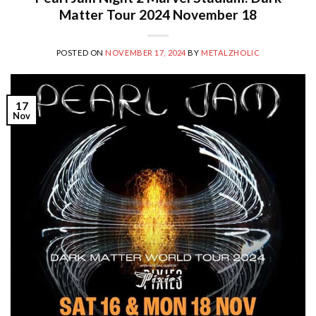
Matter Tour 2024 November 18
POSTED ON
NOVEMBER 17, 2024
BY
METALZHOLIC
17
Nov