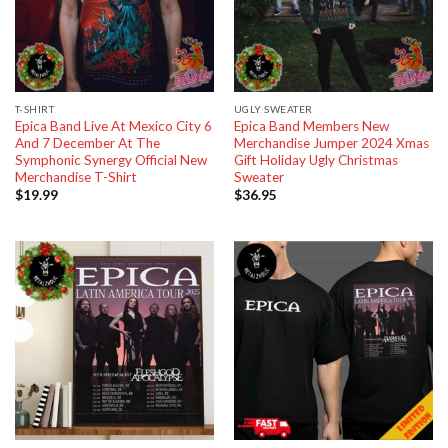
T-SHIRT
UGLY SWEATER
Epica Band Live At Mexico City 6
Epica Band Members New
And 7 December At The
Merchandise Jumper 2024 Xmas
Symphonic Synergy Official New
Gift Holiday Ugly Christmas
Merchandise T-Shirt
Sweater
$
19.99
$
36.95