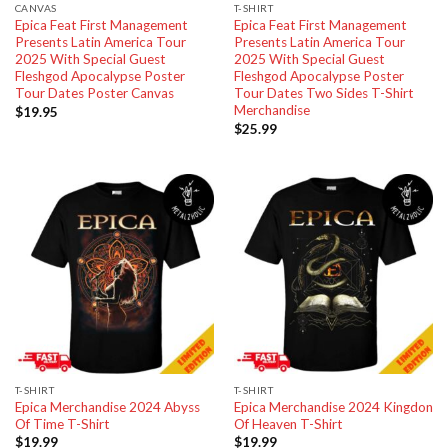
CANVAS
T-SHIRT
Epica Feat First Management
Epica Feat First Management
Presents Latin America Tour
Presents Latin America Tour
2025 With Special Guest
2025 With Special Guest
Fleshgod Apocalypse Poster
Fleshgod Apocalypse Poster
Tour Dates Poster Canvas
Tour Dates Two Sides T-Shirt
Merchandise
$
19.95
$
25.99
T-SHIRT
T-SHIRT
Epica Merchandise 2024 Abyss
Epica Merchandise 2024 Kingdon
Of Time T-Shirt
Of Heaven T-Shirt
$
19.99
$
19.99