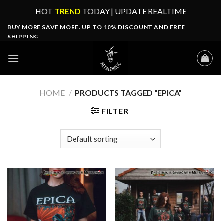
Skip
HOT
TREND
TODAY | UPDATE REALTIME
to
BUY MORE SAVE MORE. UP TO 10% DISCOUNT AND FREE
content
SHIPPING
HOME
/
PRODUCTS TAGGED “EPICA”
FILTER