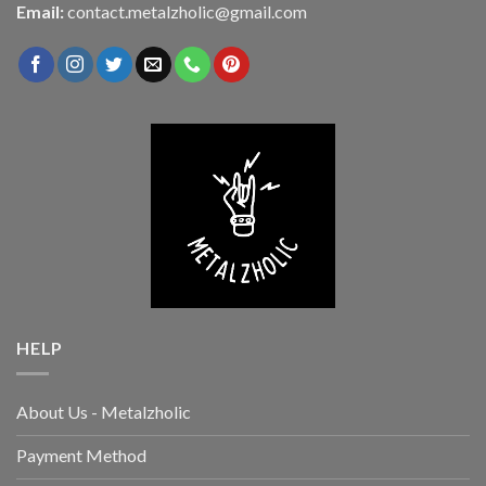
Email:
contact.metalzholic@gmail.com
HELP
About Us - Metalzholic
Payment Method