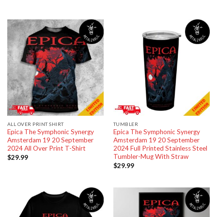
ALL OVER PRINT SHIRT
TUMBLER
Epica The Symphonic Synergy
Epica The Symphonic Synergy
Amsterdam 19 20 September
Amsterdam 19 20 September
2024 All Over Print T-Shirt
2024 Full Printed Stainless Steel
Tumbler-Mug With Straw
$
29.99
$
29.99