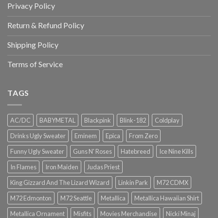
Privacy Policy
Return & Refund Policy
Shipping Policy
Terms of Service
TAGS
AC/DC
BABYMETAL
Blackpink
Blink-182
Coldplay
Drinks Ugly Sweater
Eminem
Epica
From Zero
Funny Ugly Sweater
Guns N' Roses
Hatebreed
Ice Nine Kills
In Flames
Iron Maiden
Judas Priest
King Gizzard And The Lizard Wizard
Linkin Park
M72 CDMX
M72 Edmonton
M72 Seattle
Metallica
Metallica Hawaiian Shirt
Metallica Ornament
Misfits
Movies Merchandise
Nicki Minaj