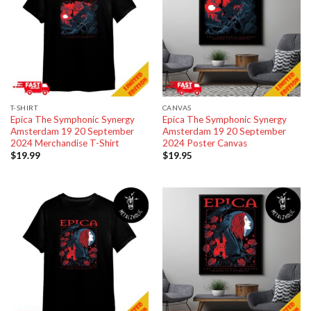
T-SHIRT
CANVAS
Epica The Symphonic Synergy
Epica The Symphonic Synergy
Amsterdam 19 20 September
Amsterdam 19 20 September
2024 Merchandise T-Shirt
2024 Poster Canvas
$
19.99
$
19.95