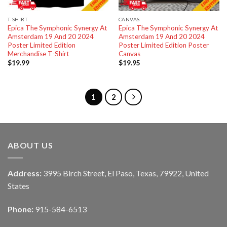
T-SHIRT
CANVAS
Epica The Symphonic Synergy At
Epica The Symphonic Synergy At
Amsterdam 19 And 20 2024
Amsterdam 19 And 20 2024
Poster Limited Edition
Poster Limited Edition Poster
Merchandise T-Shirt
Canvas
$
19.99
$
19.95
1
2
ABOUT US
Address:
3995 Birch Street, El Paso, Texas, 79922, United
States
Phone:
915-584-6513