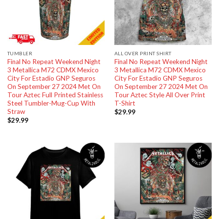
TUMBLER
ALL OVER PRINT SHIRT
Final No Repeat Weekend Night
Final No Repeat Weekend Night
3 Metallica M72 CDMX Mexico
3 Metallica M72 CDMX Mexico
City For Estadio GNP Seguros
City For Estadio GNP Seguros
On September 27 2024 Met On
On September 27 2024 Met On
Tour Aztec Full Printed Stainless
Tour Aztec Style All Over Print
Steel Tumbler-Mug-Cup With
T-Shirt
Straw
$
29.99
$
29.99