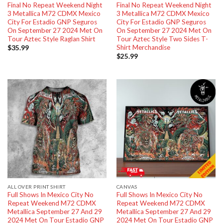
Final No Repeat Weekend Night
Final No Repeat Weekend Night
3 Metallica M72 CDMX Mexico
3 Metallica M72 CDMX Mexico
City For Estadio GNP Seguros
City For Estadio GNP Seguros
On September 27 2024 Met On
On September 27 2024 Met On
Tour Aztec Style Raglan Shirt
Tour Aztec Style Two Sides T-
Shirt Merchandise
$
35.99
$
25.99
ALL OVER PRINT SHIRT
CANVAS
Full Shows In Mexico City No
Full Shows In Mexico City No
Repeat Weekend M72 CDMX
Repeat Weekend M72 CDMX
Metallica September 27 And 29
Metallica September 27 And 29
2024 Met On Tour Estadio GNP
2024 Met On Tour Estadio GNP