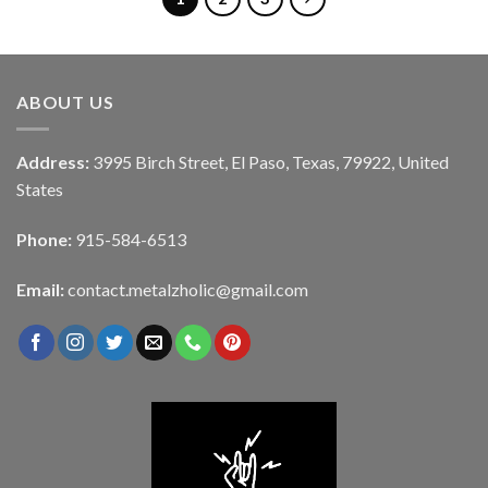
ABOUT US
Address:
3995 Birch Street, El Paso, Texas, 79922, United
States
Phone:
915-584-6513
Email:
contact.metalzholic@gmail.com