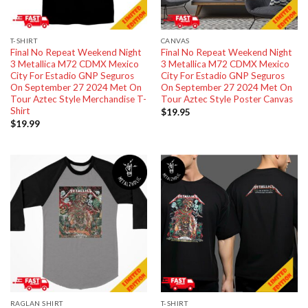
T-SHIRT
CANVAS
Final No Repeat Weekend Night
Final No Repeat Weekend Night
3 Metallica M72 CDMX Mexico
3 Metallica M72 CDMX Mexico
City For Estadio GNP Seguros
City For Estadio GNP Seguros
On September 27 2024 Met On
On September 27 2024 Met On
Tour Aztec Style Merchandise T-
Tour Aztec Style Poster Canvas
Shirt
$
19.95
$
19.99
RAGLAN SHIRT
T-SHIRT