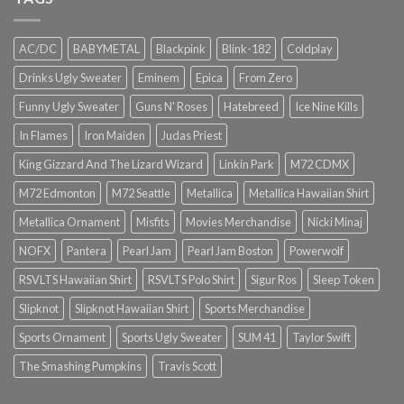
AC/DC
BABYMETAL
Blackpink
Blink-182
Coldplay
Drinks Ugly Sweater
Eminem
Epica
From Zero
Funny Ugly Sweater
Guns N' Roses
Hatebreed
Ice Nine Kills
In Flames
Iron Maiden
Judas Priest
King Gizzard And The Lizard Wizard
Linkin Park
M72 CDMX
M72 Edmonton
M72 Seattle
Metallica
Metallica Hawaiian Shirt
Metallica Ornament
Misfits
Movies Merchandise
Nicki Minaj
NOFX
Pantera
Pearl Jam
Pearl Jam Boston
Powerwolf
RSVLTS Hawaiian Shirt
RSVLTS Polo Shirt
Sigur Ros
Sleep Token
Slipknot
Slipknot Hawaiian Shirt
Sports Merchandise
Sports Ornament
Sports Ugly Sweater
SUM 41
Taylor Swift
The Smashing Pumpkins
Travis Scott