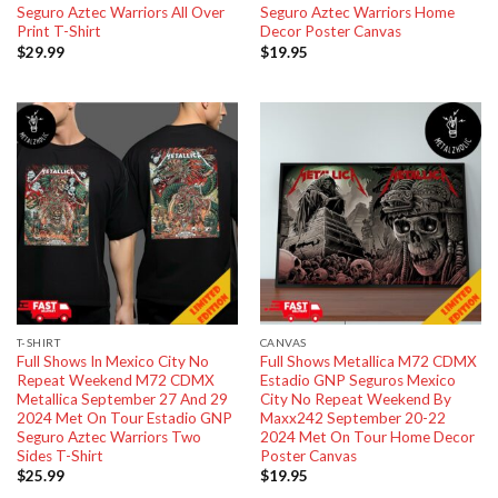
Seguro Aztec Warriors All Over
Seguro Aztec Warriors Home
Print T-Shirt
Decor Poster Canvas
$
29.99
$
19.95
T-SHIRT
CANVAS
Full Shows In Mexico City No
Full Shows Metallica M72 CDMX
Repeat Weekend M72 CDMX
Estadio GNP Seguros Mexico
Metallica September 27 And 29
City No Repeat Weekend By
2024 Met On Tour Estadio GNP
Maxx242 September 20-22
Seguro Aztec Warriors Two
2024 Met On Tour Home Decor
Sides T-Shirt
Poster Canvas
$
25.99
$
19.95