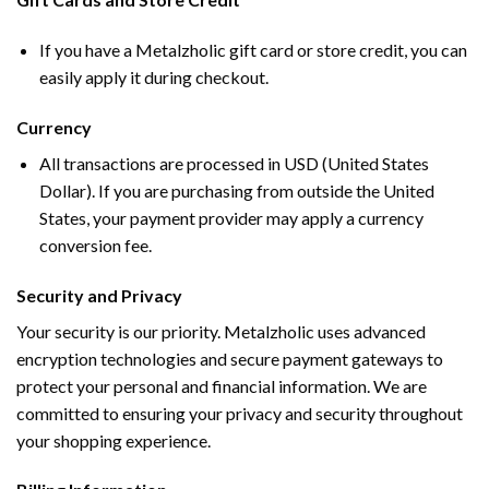
If you have a Metalzholic gift card or store credit, you can
easily apply it during checkout.
Currency
All transactions are processed in USD (United States
Dollar). If you are purchasing from outside the United
States, your payment provider may apply a currency
conversion fee.
Security and Privacy
Your security is our priority. Metalzholic uses advanced
encryption technologies and secure payment gateways to
protect your personal and financial information. We are
committed to ensuring your privacy and security throughout
your shopping experience.