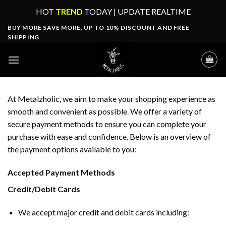
Skip
HOT
TREND
TODAY | UPDATE REALTIME
to
BUY MORE SAVE MORE. UP TO 10% DISCOUNT AND FREE
content
SHIPPING
At Metalzholic, we aim to make your shopping experience as
smooth and convenient as possible. We offer a variety of
secure payment methods to ensure you can complete your
purchase with ease and confidence. Below is an overview of
the payment options available to you:
Accepted Payment Methods
Credit/Debit Cards
We accept major credit and debit cards including: