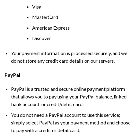
Visa
MasterCard
American Express
Discover
Your payment information is processed securely, and we
do not store any credit card details on our servers.
PayPal
PayPal is a trusted and secure online payment platform
that allows you to pay using your PayPal balance, linked
bank account, or credit/debit card.
You do not need a PayPal account to use this service;
simply select PayPal as your payment method and choose
to pay with a credit or debit card.