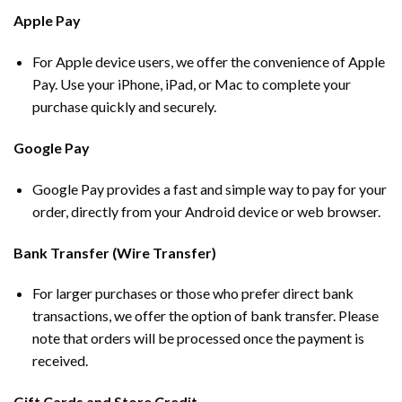
Apple Pay
For Apple device users, we offer the convenience of Apple
Pay. Use your iPhone, iPad, or Mac to complete your
purchase quickly and securely.
Google Pay
Google Pay provides a fast and simple way to pay for your
order, directly from your Android device or web browser.
Bank Transfer (Wire Transfer)
For larger purchases or those who prefer direct bank
transactions, we offer the option of bank transfer. Please
note that orders will be processed once the payment is
received.
Gift Cards and Store Credit