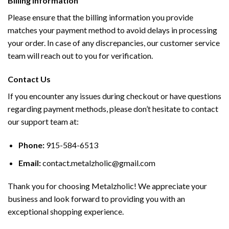
Billing Information
Please ensure that the billing information you provide
matches your payment method to avoid delays in processing
your order. In case of any discrepancies, our customer service
team will reach out to you for verification.
Contact Us
If you encounter any issues during checkout or have questions
regarding payment methods, please don’t hesitate to contact
our support team at:
Phone:
915-584-6513
Email:
contact.metalzholic@gmail.com
Thank you for choosing Metalzholic! We appreciate your
business and look forward to providing you with an
exceptional shopping experience.