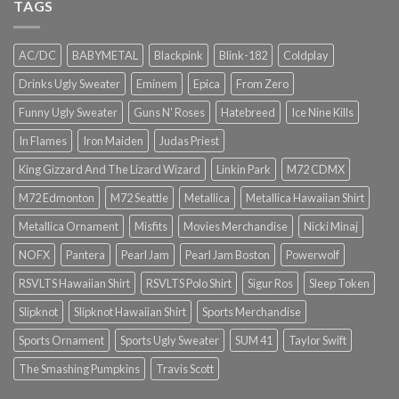
TAGS
AC/DC
BABYMETAL
Blackpink
Blink-182
Coldplay
Drinks Ugly Sweater
Eminem
Epica
From Zero
Funny Ugly Sweater
Guns N' Roses
Hatebreed
Ice Nine Kills
In Flames
Iron Maiden
Judas Priest
King Gizzard And The Lizard Wizard
Linkin Park
M72 CDMX
M72 Edmonton
M72 Seattle
Metallica
Metallica Hawaiian Shirt
Metallica Ornament
Misfits
Movies Merchandise
Nicki Minaj
NOFX
Pantera
Pearl Jam
Pearl Jam Boston
Powerwolf
RSVLTS Hawaiian Shirt
RSVLTS Polo Shirt
Sigur Ros
Sleep Token
Slipknot
Slipknot Hawaiian Shirt
Sports Merchandise
Sports Ornament
Sports Ugly Sweater
SUM 41
Taylor Swift
The Smashing Pumpkins
Travis Scott