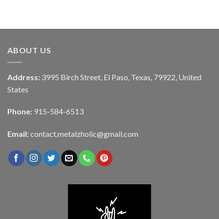
ABOUT US
Address:
3995 Birch Street, El Paso, Texas, 79922, United
States
Phone:
915-584-6513
Email:
contact.metalzholic@gmail.com