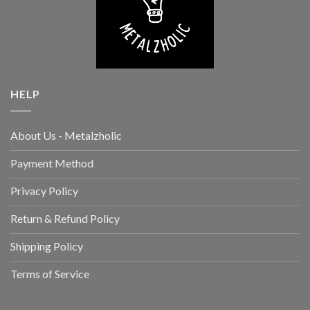
HELP
About Us - Metalzholic
Payment Method
Privacy Policy
Return & Refund Policy
Shipping Policy
Terms of Service