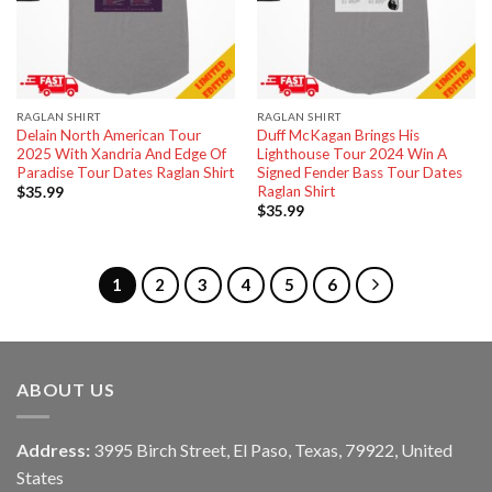
RAGLAN SHIRT
RAGLAN SHIRT
Delain North American Tour
Duff McKagan Brings His
2025 With Xandria And Edge Of
Lighthouse Tour 2024 Win A
Paradise Tour Dates Raglan Shirt
Signed Fender Bass Tour Dates
Raglan Shirt
$
35.99
$
35.99
1
2
3
4
5
6
ABOUT US
Address:
3995 Birch Street, El Paso, Texas, 79922, United
States