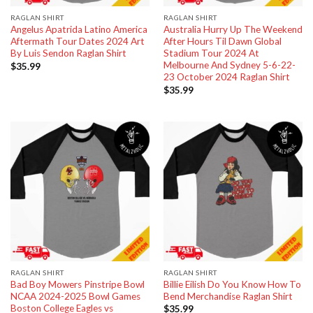
RAGLAN SHIRT
RAGLAN SHIRT
Angelus Apatrida Latino America
Australia Hurry Up The Weekend
Aftermath Tour Dates 2024 Art
After Hours Til Dawn Global
By Luis Sendon Raglan Shirt
Stadium Tour 2024 At
Melbourne And Sydney 5-6-22-
$
35.99
23 October 2024 Raglan Shirt
$
35.99
RAGLAN SHIRT
RAGLAN SHIRT
Bad Boy Mowers Pinstripe Bowl
Billie Eilish Do You Know How To
NCAA 2024-2025 Bowl Games
Bend Merchandise Raglan Shirt
Boston College Eagles vs
$
35.99