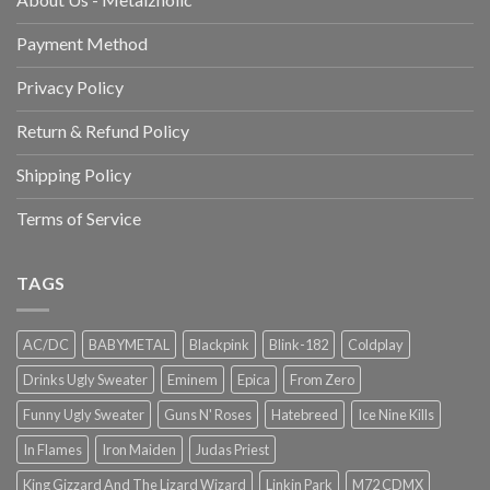
Payment Method
Privacy Policy
Return & Refund Policy
Shipping Policy
Terms of Service
TAGS
AC/DC
BABYMETAL
Blackpink
Blink-182
Coldplay
Drinks Ugly Sweater
Eminem
Epica
From Zero
Funny Ugly Sweater
Guns N' Roses
Hatebreed
Ice Nine Kills
In Flames
Iron Maiden
Judas Priest
King Gizzard And The Lizard Wizard
Linkin Park
M72 CDMX