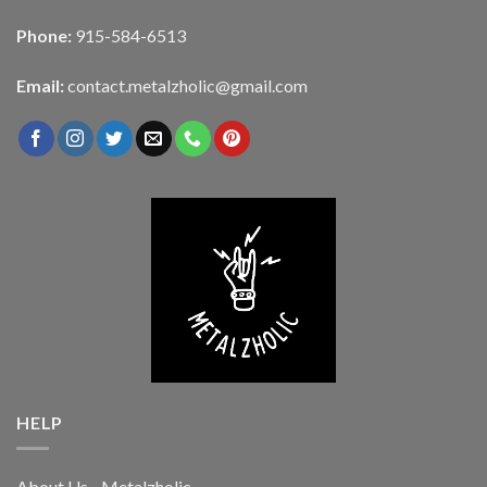
Phone:
915-584-6513
Email:
contact.metalzholic@gmail.com
HELP
About Us - Metalzholic