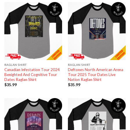
RAGLAN SHIRT
RAGLAN SHIRT
Canadian Infestation Tour 2024
Deftones North American Arena
Benighted And Cognitive Tour
Tour 2025 Tour Dates Live
Dates Raglan Shirt
Nation Raglan Shirt
$
35.99
$
35.99