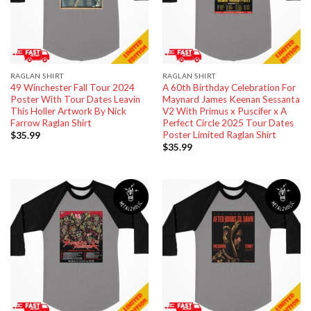
RAGLAN SHIRT
RAGLAN SHIRT
49 Winchester Fall Tour 2024
A 60th Birthday Celebration For
Poster With Tour Dates Leavin
Maynard James Keenan Sessanta
This Holler Artwork By Nick
V2 With Primus x Puscifer x A
Farrow Raglan Shirt
Perfect Circle 2025 Tour Dates
Poster Limited Raglan Shirt
$
35.99
$
35.99