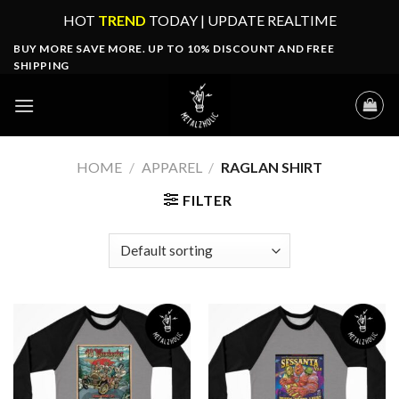
Skip
HOT
TREND
TODAY | UPDATE REALTIME
to
BUY MORE SAVE MORE. UP TO 10% DISCOUNT AND FREE
content
SHIPPING
HOME
/
APPAREL
/
RAGLAN SHIRT
FILTER