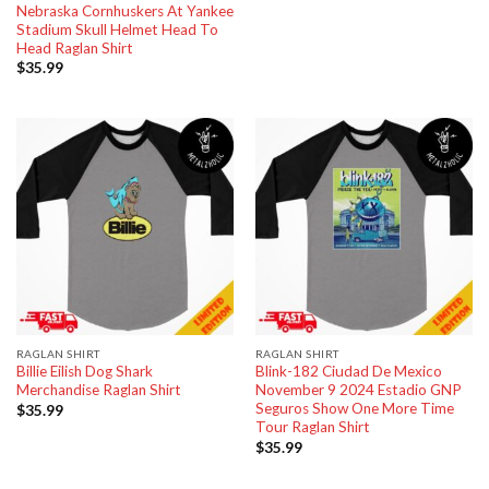
Nebraska Cornhuskers At Yankee
Stadium Skull Helmet Head To
Head Raglan Shirt
$
35.99
RAGLAN SHIRT
RAGLAN SHIRT
Billie Eilish Dog Shark
Blink-182 Ciudad De Mexico
Merchandise Raglan Shirt
November 9 2024 Estadio GNP
Seguros Show One More Time
$
35.99
Tour Raglan Shirt
$
35.99