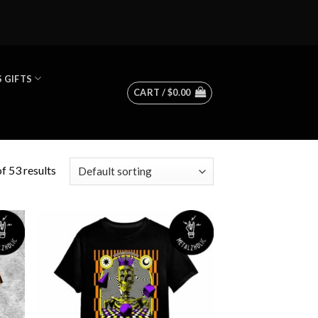
 GIFTS
CART /
$
0.00
f 53 results