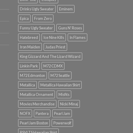
Drinks Ugly Sweater
Eminem
Epica
From Zero
Funny Ugly Sweater
Guns N' Roses
Hatebreed
Ice Nine Kills
In Flames
Iron Maiden
Judas Priest
King Gizzard And The Lizard Wizard
Linkin Park
M72 CDMX
M72 Edmonton
M72 Seattle
Metallica
Metallica Hawaiian Shirt
Metallica Ornament
Misfits
Movies Merchandise
Nicki Minaj
NOFX
Pantera
Pearl Jam
Pearl Jam Boston
Powerwolf
RSVLTS Hawaiian Shirt