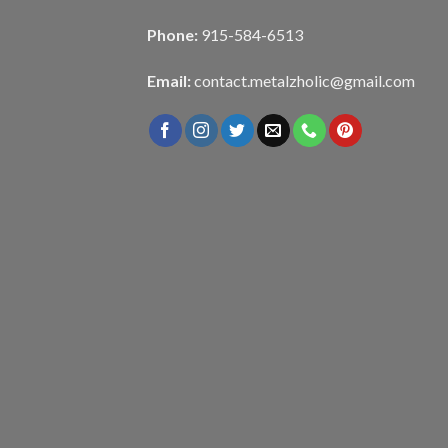
Phone:
915-584-6513
Email:
contact.metalzholic@gmail.com