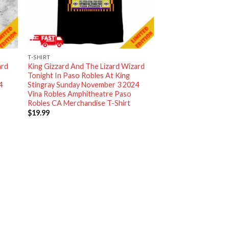
T-SHIRT
ard
King Gizzard And The Lizard Wizard
Tonight In Paso Robles At King
4
Stingray Sunday November 3 2024
Vina Robles Amphitheatre Paso
Robles CA Merchandise T-Shirt
$
19.99