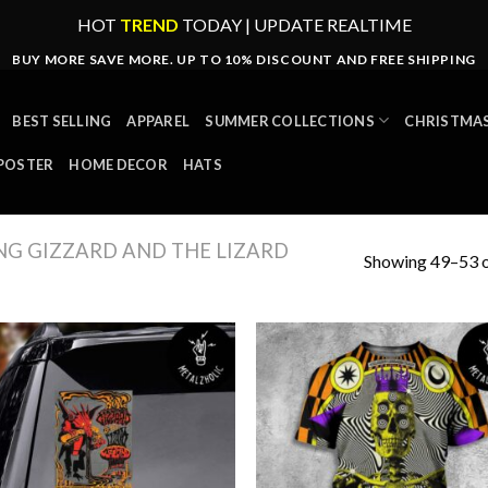
HOT
TREND
TODAY | UPDATE REALTIME
BUY MORE SAVE MORE. UP TO 10% DISCOUNT AND FREE SHIPPING
BEST SELLING
APPAREL
SUMMER COLLECTIONS
CHRISTMAS
POSTER
HOME DECOR
HATS
NG GIZZARD AND THE LIZARD
Showing 49–53 o