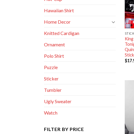
Hawaiian Shirt
Home Decor
Knitted Cardigan
STIC
King
Toni
Ornament
Quin
Stic
Polo Shirt
$
17.
Puzzle
Sticker
Tumbler
Ugly Sweater
Watch
FILTER BY PRICE