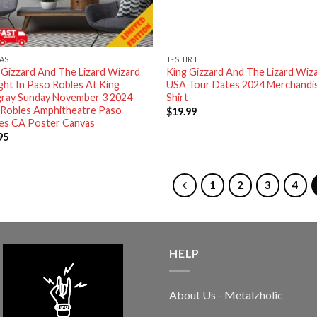
AS
T-SHIRT
 Gizzard And The Lizard Wizard
King Gizzard And The Lizard Wiz
ght In Paso Robles At King
USA Tour Dates 2024 Merchandi
gray Sunday November 3 2024
Shirt
 Robles Amphitheatre Paso
$
19.99
es CA Poster Canvas
95
1
2
3
4
HELP
About Us - Metalzholic