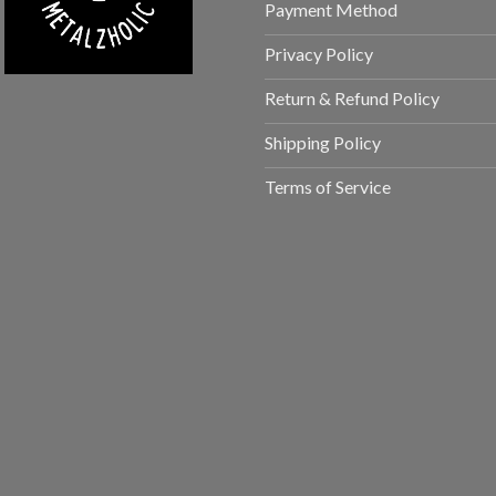
Payment Method
Privacy Policy
Return & Refund Policy
Shipping Policy
Terms of Service