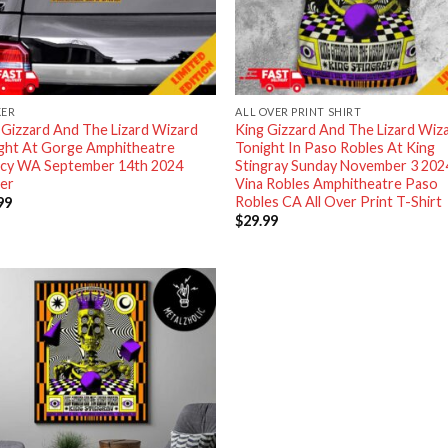
KER
ALL OVER PRINT SHIRT
 Gizzard And The Lizard Wizard
King Gizzard And The Lizard Wiz
ght At Gorge Amphitheatre
Tonight In Paso Robles At King
cy WA September 14th 2024
Stingray Sunday November 3 202
ker
Vina Robles Amphitheatre Paso
Robles CA All Over Print T-Shirt
99
$
29.99