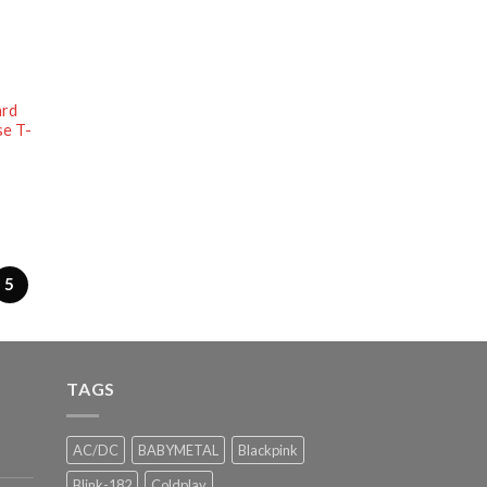
ard
se T-
5
TAGS
AC/DC
BABYMETAL
Blackpink
Blink-182
Coldplay