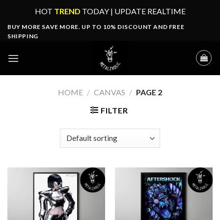
Skip
HOT
TREND
TODAY | UPDATE REALTIME
to
BUY MORE SAVE MORE. UP TO 10% DISCOUNT AND FREE
content
SHIPPING
HOME
/
CANVAS
/
PAGE 2
FILTER