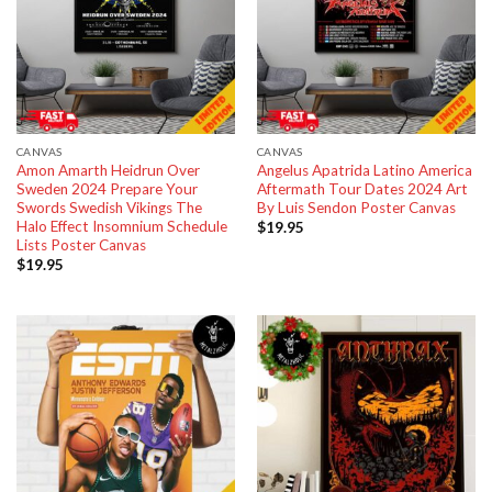
CANVAS
CANVAS
Amon Amarth Heidrun Over
Angelus Apatrida Latino America
Sweden 2024 Prepare Your
Aftermath Tour Dates 2024 Art
Swords Swedish Vikings The
By Luis Sendon Poster Canvas
Halo Effect Insomnium Schedule
$
19.95
Lists Poster Canvas
$
19.95