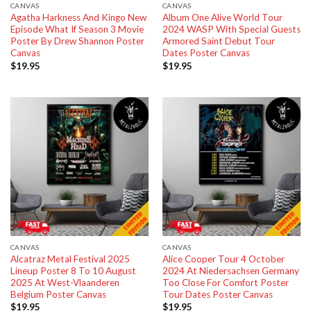
CANVAS
CANVAS
Agatha Harkness And Kingo New
Album One Alive World Tour
Episode What If Season 3 Movie
2024 WASP With Special Guests
Poster By Drew Shannon Poster
Armored Saint Debut Tour
Canvas
Dates Poster Canvas
$
19.95
$
19.95
CANVAS
CANVAS
Alcatraz Metal Festival 2025
Alice Cooper Tour 4 October
Lineup Poster 8 To 10 August
2024 At Niedersachsen Germany
2025 At West-Vlaanderen
Too Close For Comfort Poster
Belgium Poster Canvas
Tour Dates Poster Canvas
$
19.95
$
19.95