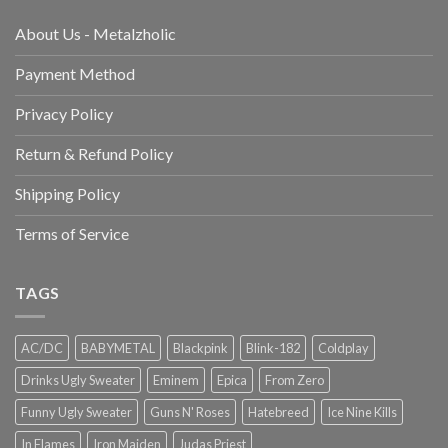
About Us - Metalzholic
Payment Method
Privacy Policy
Return & Refund Policy
Shipping Policy
Terms of Service
TAGS
AC/DC
BABYMETAL
Blackpink
Blink-182
Coldplay
Drinks Ugly Sweater
Eminem
Epica
From Zero
Funny Ugly Sweater
Guns N' Roses
Hatebreed
Ice Nine Kills
In Flames
Iron Maiden
Judas Priest