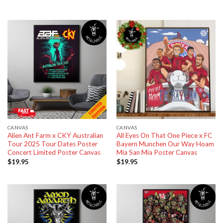
CANVAS
CANVAS
Alien Ant Farm x CKY Australian
All Eyes On That One Piece x FC
Tour 2025 Tour Dates Poster
Bayern Munchen Our Way Hoam
Concert Limited Poster Canvas
Mia San Mia Poster Canvas
$
19.95
$
19.95