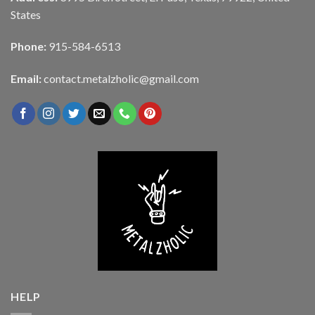
States
Phone:
915-584-6513
Email:
contact.metalzholic@gmail.com
HELP