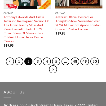
CANVAS
CANVAS
Anthony Edwards And Justin
Anthrax Official Poster For
Jefferson Reimagined Version Of
Tonight’s Show November 23rd
The Iconic Randy Moss And
2024 At Eventim Apollo London
Kevin Garnett Photo ESPN
Concert Poster Canvas
Cover Story Of Minnesota’s
$
19.95
Coldest Home Decor Poster
Canvas
$
19.95
1
2
3
4
5
…
48
49
50
ABOUT US
Address:
3995 Birch Street, El Paso, Texas, 79922, United