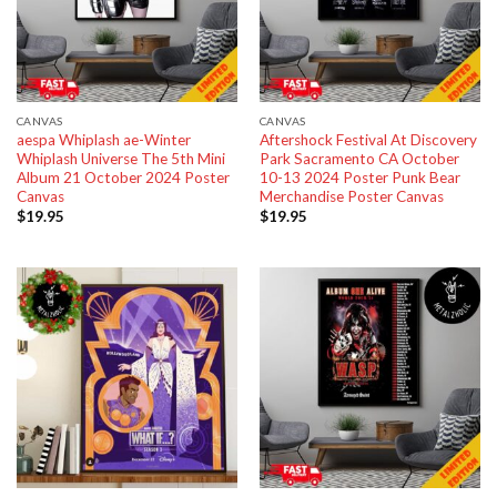
CANVAS
CANVAS
aespa Whiplash ae-Winter
Aftershock Festival At Discovery
Whiplash Universe The 5th Mini
Park Sacramento CA October
Album 21 October 2024 Poster
10-13 2024 Poster Punk Bear
Canvas
Merchandise Poster Canvas
$
19.95
$
19.95