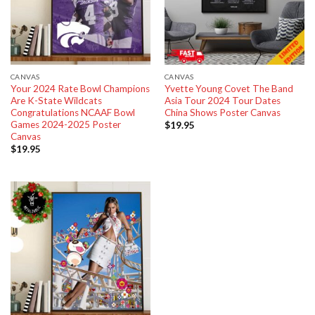
CANVAS
CANVAS
Your 2024 Rate Bowl Champions
Yvette Young Covet The Band
Are K-State Wildcats
Asia Tour 2024 Tour Dates
Congratulations NCAAF Bowl
China Shows Poster Canvas
Games 2024-2025 Poster
$
19.95
Canvas
$
19.95