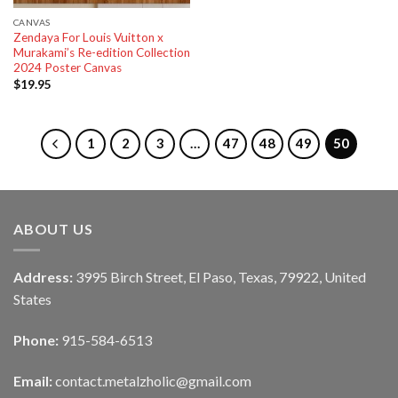
CANVAS
Zendaya For Louis Vuitton x
Murakami’s Re-edition Collection
2024 Poster Canvas
$
19.95
1
2
3
…
47
48
49
50
ABOUT US
Address:
3995 Birch Street, El Paso, Texas, 79922, United
States
Phone:
915-584-6513
Email:
contact.metalzholic@gmail.com