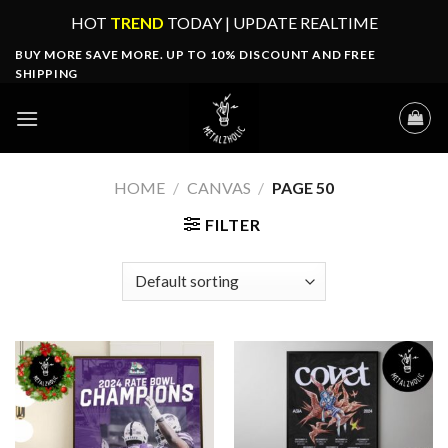
Skip
HOT
TREND
TODAY | UPDATE REALTIME
to
BUY MORE SAVE MORE. UP TO 10% DISCOUNT AND FREE
content
SHIPPING
HOME
/
CANVAS
/
PAGE 50
FILTER