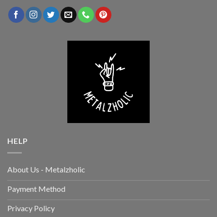
HELP
About Us - Metalzholic
Payment Method
Privacy Policy