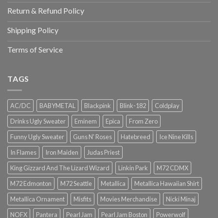
Return & Refund Policy
Shipping Policy
Terms of Service
TAGS
AC/DC
BABYMETAL
Blackpink
Blink-182
Coldplay
Drinks Ugly Sweater
Eminem
Epica
From Zero
Funny Ugly Sweater
Guns N' Roses
Hatebreed
Ice Nine Kills
In Flames
Iron Maiden
Judas Priest
King Gizzard And The Lizard Wizard
Linkin Park
M72 CDMX
M72 Edmonton
M72 Seattle
Metallica
Metallica Hawaiian Shirt
Metallica Ornament
Misfits
Movies Merchandise
Nicki Minaj
NOFX
Pantera
Pearl Jam
Pearl Jam Boston
Powerwolf