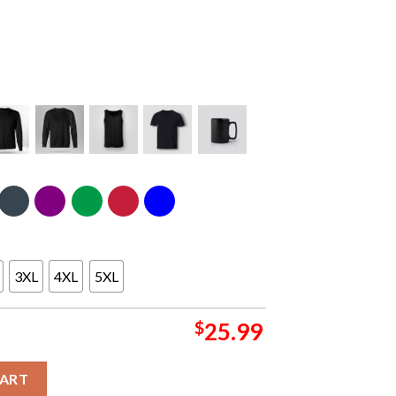
3XL
4XL
5XL
$
25.99
lberta Commonwealth Stadium 25 August 2024 North America Tour
CART