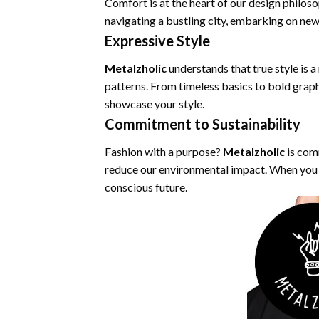
Comfort is at the heart of our design philos
navigating a bustling city, embarking on new a
Expressive Style
Metalzholic
understands that true style is a
patterns. From timeless basics to bold graph
showcase your style.
Commitment to Sustainability
Fashion with a purpose?
Metalzholic
is com
reduce our environmental impact. When you 
conscious future.