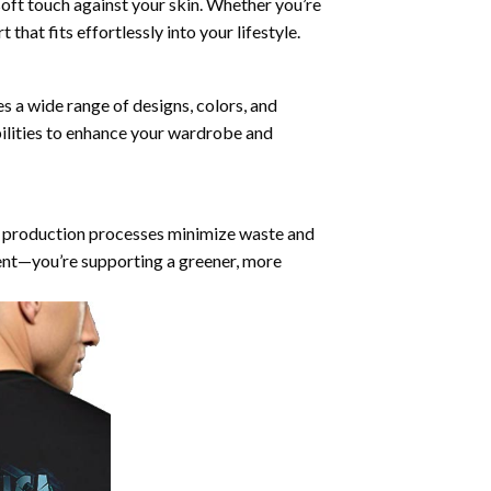
soft touch against your skin. Whether you’re
that fits effortlessly into your lifestyle.
es a wide range of designs, colors, and
bilities to enhance your wardrobe and
ur production processes minimize waste and
ent—you’re supporting a greener, more