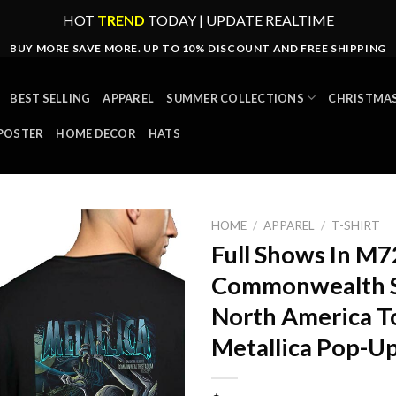
HOT
TREND
TODAY | UPDATE REALTIME
BUY MORE SAVE MORE. UP TO 10% DISCOUNT AND FREE SHIPPING
BEST SELLING
APPAREL
SUMMER COLLECTIONS
CHRISTMAS
POSTER
HOME DECOR
HATS
HOME
/
APPAREL
/
T-SHIRT
Full Shows In M
Commonwealth S
North America 
Metallica Pop-Up