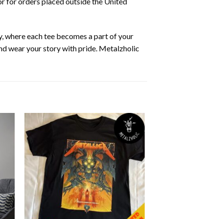
or for orders placed outside the United
y, where each tee becomes a part of your
 and wear your story with pride. Metalzholic