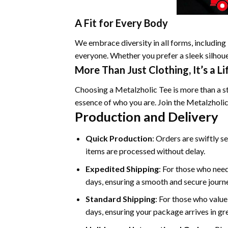
A Fit for Every Body
We embrace diversity in all forms, including 
everyone. Whether you prefer a sleek silhouet
More Than Just Clothing, It’s a Li
Choosing a Metalzholic Tee is more than a sty
essence of who you are. Join the Metalzholi
Production and Delivery
Quick Production
: Orders are swiftly s
items are processed without delay.
Expedited Shipping
: For those who need
days, ensuring a smooth and secure journey
Standard Shipping
: For those who value
days, ensuring your package arrives in gr