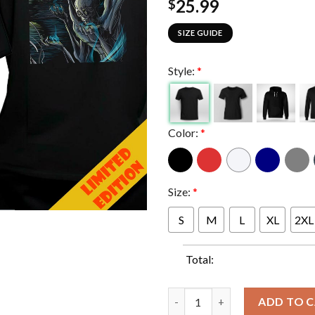
25.99
$
SIZE GUIDE
Style:
*
Color:
*
Size:
*
S
M
L
XL
2XL
Total:
Full Shows In M72 Edmonton A
ADD TO 