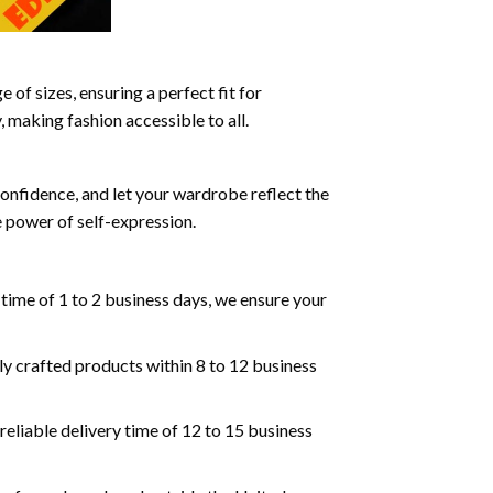
 of sizes, ensuring a perfect fit for
, making fashion accessible to all.
confidence, and let your wardrobe reflect the
 power of self-expression.
 time of 1 to 2 business days, we ensure your
lly crafted products within 8 to 12 business
reliable delivery time of 12 to 15 business