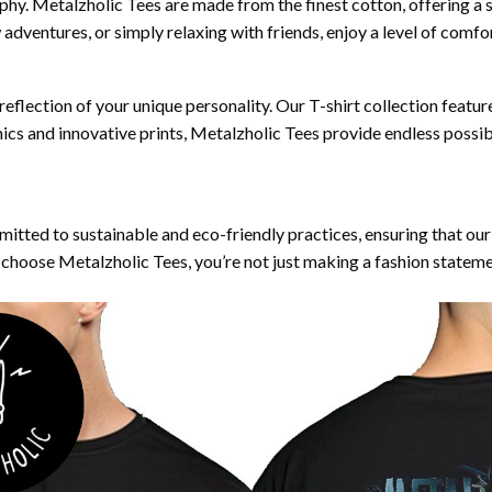
ophy. Metalzholic Tees are made from the finest cotton, offering a 
dventures, or simply relaxing with friends, enjoy a level of comfort 
 reflection of your unique personality. Our T-shirt collection featur
ics and innovative prints, Metalzholic Tees provide endless possi
mitted to sustainable and eco-friendly practices, ensuring that o
choose Metalzholic Tees, you’re not just making a fashion statem