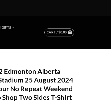
 GIFTS
CART /
$
0.00
72 Edmonton Alberta
tadium 25 August 2024
Tour No Repeat Weekend
 Shop Two Sides T-Shirt