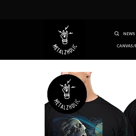
Skip
to
content
NEWS
CANVAS/