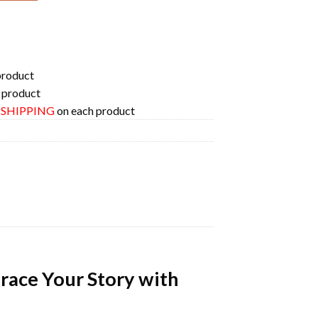
product
 product
E SHIPPING
on each product
race Your Story with