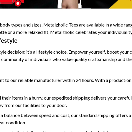
body types and sizes. Metalzholic Tees are available in a wide range
te or a more relaxed fit, Metalzholic celebrates your individuality
festyle
le decision; it’s a lifestyle choice. Empower yourself, boost your 
c community of individuals who value quality craftsmanship and the
ent to our reliable manufacturer within 24 hours. With a production
 their items in a hurry, our expedited shipping delivers your carefu
 from our facilities to your door.
 a balance between speed and cost, our standard shipping offers a 
eat condition.