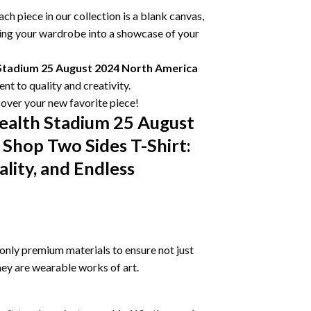
ch piece in our collection is a blank canvas,
rning your wardrobe into a showcase of your
tadium 25 August 2024 North America
 to quality and creativity.
scover your new favorite piece!
ealth Stadium 25 August
Shop Two Sides T-Shirt:
lity, and Endless
only premium materials to ensure not just
 they are wearable works of art.