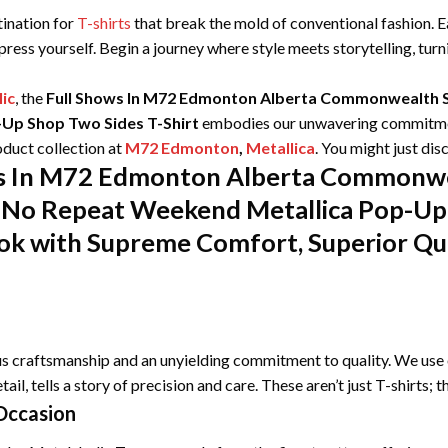
tination for
T-shirts
that break the mold of conventional fashion. Ea
xpress yourself. Begin a journey where style meets storytelling, tu
ic
, the
Full Shows In M72 Edmonton Alberta Commonwealth S
Up Shop Two Sides T-Shirt
embodies our unwavering commitment
duct collection at
M72 Edmonton
,
Metallica
. You might just di
ows In M72 Edmonton Alberta Commonw
No Repeat Weekend Metallica Pop-Up 
ok with Supreme Comfort, Superior Qua
ous craftsmanship and an unyielding commitment to quality. We use 
tail, tells a story of precision and care. These aren’t just T-shirts;
Occasion