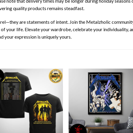
ease note that delivery times may be longer during holiday seasons 
ering quality products remains steadfast.
arel—they are statements of intent. Join the Metalzholic communit
y of your life. Elevate your wardrobe, celebrate your individuality,
d your expression is uniquely yours.