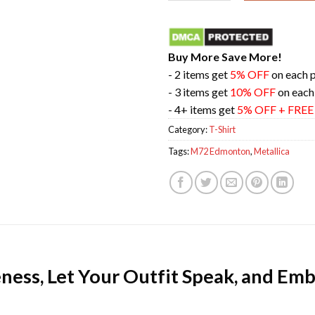
Buy More Save More!
- 2 items get
5% OFF
on each 
- 3 items get
10% OFF
on each
- 4+ items get
5% OFF + FRE
Category:
T-Shirt
Tags:
M72 Edmonton
,
Metallica
ness, Let Your Outfit Speak, and Emb