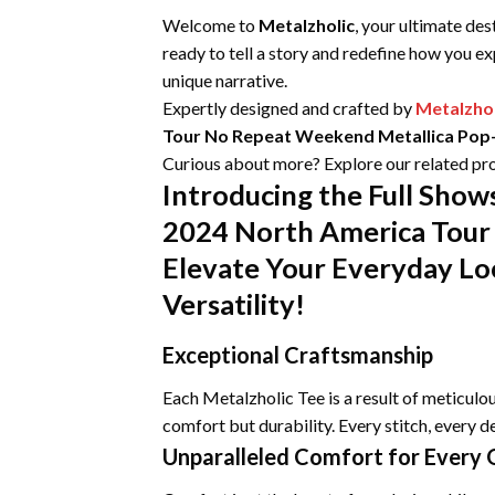
Welcome to
Metalzholic
, your ultimate des
ready to tell a story and redefine how you e
unique narrative.
Expertly designed and crafted by
Metalzhol
Tour No Repeat Weekend Metallica Pop-
Curious about more? Explore our related pro
Introducing the Full Sh
2024 North America Tour 
Elevate Your Everyday Lo
Versatility!
Exceptional Craftsmanship
Each Metalzholic Tee is a result of meticul
comfort but durability. Every stitch, every de
Unparalleled Comfort for Every 