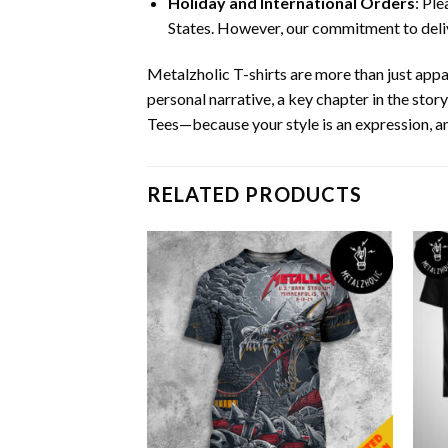
Holiday and International Orders
: Pl
States. However, our commitment to deliv
Metalzholic T-shirts are more than just app
personal narrative, a key chapter in the stor
Tees—because your style is an expression, an
RELATED PRODUCTS