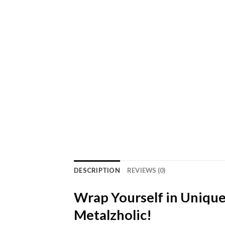
DESCRIPTION
REVIEWS (0)
Wrap Yourself in Unique
Metalzholic!