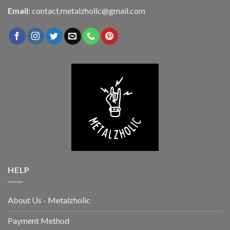
Email:
contact.metalzholic@gmail.com
HELP
About Us - Metalzholic
Payment Method