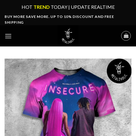
Skip
HOT
TREND
TODAY | UPDATE REALTIME
to
BUY MORE SAVE MORE. UP TO 10% DISCOUNT AND FREE
content
SHIPPING