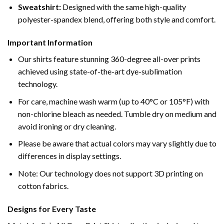
Sweatshirt:
Designed with the same high-quality
polyester-spandex blend, offering both style and comfort.
Important Information
Our shirts feature stunning 360-degree all-over prints
achieved using state-of-the-art dye-sublimation
technology.
For care, machine wash warm (up to 40°C or 105°F) with
non-chlorine bleach as needed. Tumble dry on medium and
avoid ironing or dry cleaning.
Please be aware that actual colors may vary slightly due to
differences in display settings.
Note: Our technology does not support 3D printing on
cotton fabrics.
Designs for Every Taste