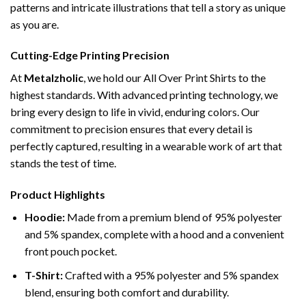
patterns and intricate illustrations that tell a story as unique
as you are.
Cutting-Edge Printing Precision
At
Metalzholic
, we hold our All Over Print Shirts to the
highest standards. With advanced printing technology, we
bring every design to life in vivid, enduring colors. Our
commitment to precision ensures that every detail is
perfectly captured, resulting in a wearable work of art that
stands the test of time.
Product Highlights
Hoodie:
Made from a premium blend of 95% polyester
and 5% spandex, complete with a hood and a convenient
front pouch pocket.
T-Shirt:
Crafted with a 95% polyester and 5% spandex
blend, ensuring both comfort and durability.