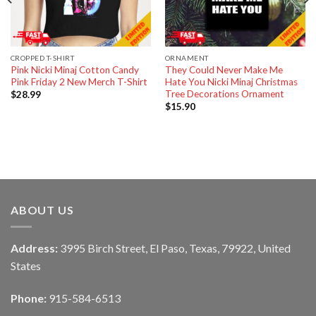
CROPPED T-SHIRT
ORNAMENT
Pink Nicki Minaj Cotton Candy
They Could Never Make Me
Pink Friday 2 New Merch T-Shirt
Hate You Nicki Minaj Christmas
Tree Decorations Ornament
$
28.99
$
15.90
ABOUT US
Address:
3995 Birch Street, El Paso, Texas, 79922, United
States
Phone:
915-584-6513