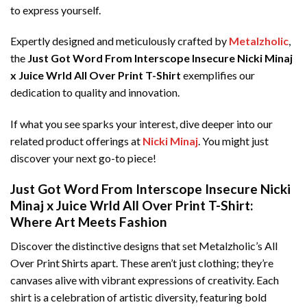
to express yourself.
Expertly designed and meticulously crafted by
Metalzholic
,
the
Just Got Word From Interscope Insecure Nicki Minaj
x Juice Wrld All Over Print T-Shirt
exemplifies our
dedication to quality and innovation.
If what you see sparks your interest, dive deeper into our
related product offerings at
Nicki Minaj
. You might just
discover your next go-to piece!
Just Got Word From Interscope Insecure Nicki
Minaj x Juice Wrld All Over Print T-Shirt:
Where Art Meets Fashion
Discover the distinctive designs that set Metalzholic’s All
Over Print Shirts apart. These aren’t just clothing; they’re
canvases alive with vibrant expressions of creativity. Each
shirt is a celebration of artistic diversity, featuring bold