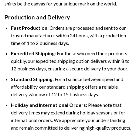
shirts be the canvas for your unique mark on the world.
Production and Delivery
Fast Production:
Orders are processed and sent to our
trusted manufacturer within 24 hours, with a production
time of 1 to 2 business days.
Expedited Shipping:
For those who need their products
quickly, our expedited shipping option delivers within 8 to
12 business days, ensuring a secure delivery to your door.
Standard Shipping:
For a balance between speed and
affordability, our standard shipping offers a reliable
delivery window of 12 to 15 business days.
Holiday and International Orders:
Please note that
delivery times may extend during holiday seasons or for
international orders. We appreciate your understanding
and remain committed to delivering high-quality products.