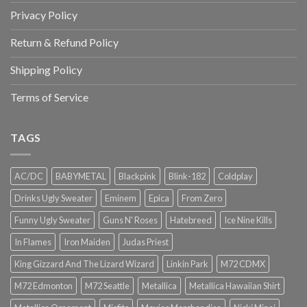
Privacy Policy
Return & Refund Policy
Shipping Policy
Terms of Service
TAGS
AC/DC
BABYMETAL
Blackpink
Blink-182
Coldplay
Drinks Ugly Sweater
Eminem
Epica
From Zero
Funny Ugly Sweater
Guns N' Roses
Hatebreed
Ice Nine Kills
In Flames
Iron Maiden
Judas Priest
King Gizzard And The Lizard Wizard
Linkin Park
M72 CDMX
M72 Edmonton
M72 Seattle
Metallica
Metallica Hawaiian Shirt