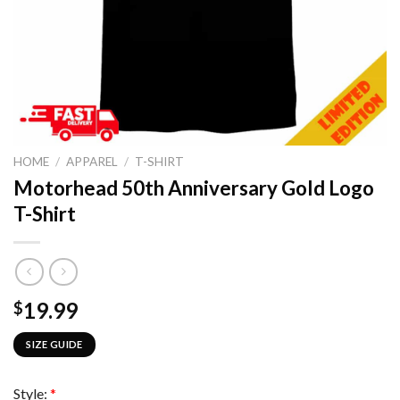
HOME
/
APPAREL
/
T-SHIRT
Motorhead 50th Anniversary Gold Logo
T-Shirt
19.99
$
SIZE GUIDE
Style:
*