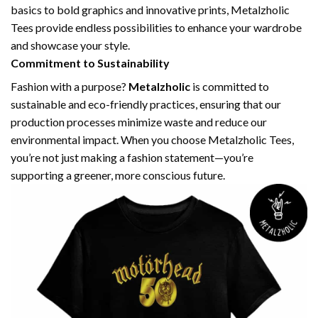
basics to bold graphics and innovative prints, Metalzholic
Tees provide endless possibilities to enhance your wardrobe
and showcase your style.
Commitment to Sustainability
Fashion with a purpose?
Metalzholic
is committed to
sustainable and eco-friendly practices, ensuring that our
production processes minimize waste and reduce our
environmental impact. When you choose Metalzholic Tees,
you’re not just making a fashion statement—you’re
supporting a greener, more conscious future.