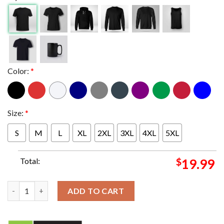
Color:
*
Size:
*
S
M
L
XL
2XL
3XL
4XL
5XL
Total:
$
19.99
Motorhead 50th Anniversary Gold Logo T-Shirt quantity
ADD TO CART