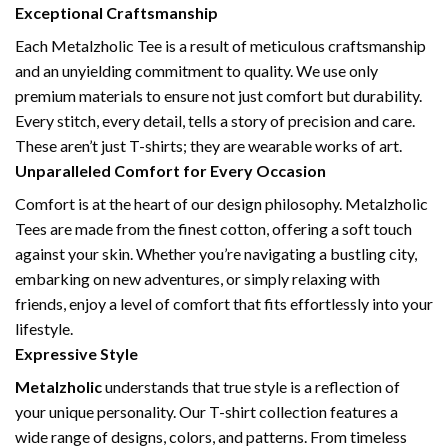
Exceptional Craftsmanship
Each Metalzholic Tee is a result of meticulous craftsmanship
and an unyielding commitment to quality. We use only
premium materials to ensure not just comfort but durability.
Every stitch, every detail, tells a story of precision and care.
These aren’t just T-shirts; they are wearable works of art.
Unparalleled Comfort for Every Occasion
Comfort is at the heart of our design philosophy. Metalzholic
Tees are made from the finest cotton, offering a soft touch
against your skin. Whether you’re navigating a bustling city,
embarking on new adventures, or simply relaxing with
friends, enjoy a level of comfort that fits effortlessly into your
lifestyle.
Expressive Style
Metalzholic
understands that true style is a reflection of
your unique personality. Our T-shirt collection features a
wide range of designs, colors, and patterns. From timeless