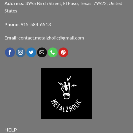
Address:
3995 Birch Street, El Paso, Texas, 79922, United
States
Phone:
915-584-6513
Email:
contact.metalzholic@gmail.com
HELP