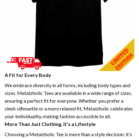
A Fit for Every Body
We embrace diversity in all forms, including body types and
sizes. Metalzholic Tees are available in a wide range of sizes,
ensuring a perfect fit for everyone. Whether you prefer a
sleek silhouette or a more relaxed fit, Metalzholic celebrates
your individuality, making fashion accessible to all.
More Than Just Clothing, It’s a Lifestyle
Choosing a Metalzholic Tee is more than a style decision; it’s