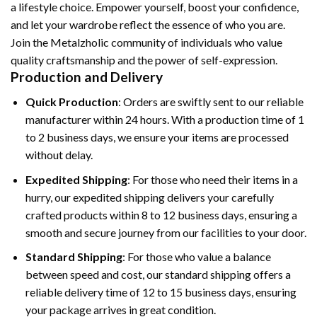
a lifestyle choice. Empower yourself, boost your confidence,
and let your wardrobe reflect the essence of who you are.
Join the Metalzholic community of individuals who value
quality craftsmanship and the power of self-expression.
Production and Delivery
Quick Production
: Orders are swiftly sent to our reliable
manufacturer within 24 hours. With a production time of 1
to 2 business days, we ensure your items are processed
without delay.
Expedited Shipping
: For those who need their items in a
hurry, our expedited shipping delivers your carefully
crafted products within 8 to 12 business days, ensuring a
smooth and secure journey from our facilities to your door.
Standard Shipping
: For those who value a balance
between speed and cost, our standard shipping offers a
reliable delivery time of 12 to 15 business days, ensuring
your package arrives in great condition.