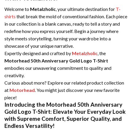
Welcome to
Metalzholic
, your ultimate destination for
T-
shirts
that break the mold of conventional fashion. Each piece
in our collection is a blank canvas, ready to tell a story and
redefine how you express yourself. Begin a journey where
style meets storytelling, turning your wardrobe into a
showcase of your unique narrative.
Expertly designed and crafted by
Metalzholic
, the
Motorhead 50th Anniversary Gold Logo T-Shirt
embodies our unwavering commitment to quality and
creativity.
Curious about more? Explore our related product collection
at
Motorhead
. You might just discover your new favorite
piece!
Introducing the Motorhead 50th Anniversary
Gold Logo T-Shirt: Elevate Your Everyday Look
with Supreme Comfort, Superior Quality, and
Endless Versatility!