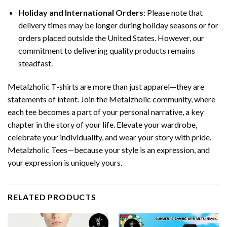
Holiday and International Orders
: Please note that
delivery times may be longer during holiday seasons or for
orders placed outside the United States. However, our
commitment to delivering quality products remains
steadfast.
Metalzholic T-shirts are more than just apparel—they are
statements of intent. Join the Metalzholic community, where
each tee becomes a part of your personal narrative, a key
chapter in the story of your life. Elevate your wardrobe,
celebrate your individuality, and wear your story with pride.
Metalzholic Tees—because your style is an expression, and
your expression is uniquely yours.
RELATED PRODUCTS