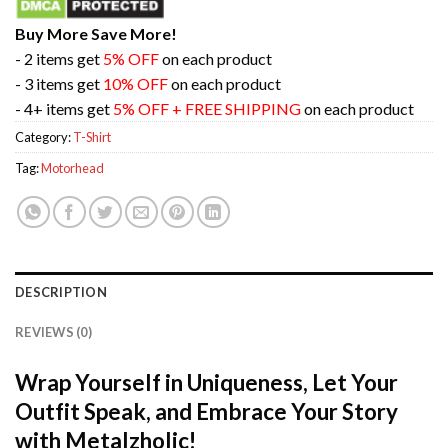
Buy More Save More!
- 2 items get
5% OFF
on each product
- 3 items get
10% OFF
on each product
- 4+ items get
5% OFF + FREE SHIPPING
on each product
Category:
T-Shirt
Tag:
Motorhead
DESCRIPTION
REVIEWS (0)
Wrap Yourself in Uniqueness, Let Your
Outfit Speak, and Embrace Your Story
with Metalzholic!