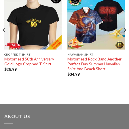
CROPPED T-SHIRT
HAWAIIAN SHIRT
Motorhead 50th Anniversary
Motorhead Rock Band Another
Gold Logo Cropped T-Shirt
Perfect Day Summer Hawaiian
Shirt And Beach Short
$
28.99
$
34.99
ABOUT US