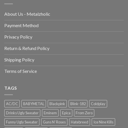
About Us - Metalzholic
Payment Method
Privacy Policy
Return & Refund Policy
Shipping Policy
Terms of Service
TAGS
AC/DC
BABYMETAL
Blackpink
Blink-182
Coldplay
Drinks Ugly Sweater
Eminem
Epica
From Zero
Funny Ugly Sweater
Guns N' Roses
Hatebreed
Ice Nine Kills