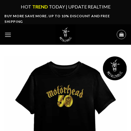
Skip
HOT
TREND
TODAY | UPDATE REALTIME
to
BUY MORE SAVE MORE. UP TO 10% DISCOUNT AND FREE
content
SHIPPING