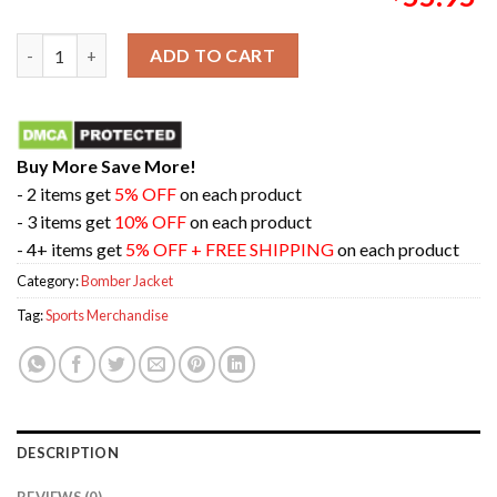
Nike Kobe Year Of Mamba Therma-Fit Mamba Mentality Bomber 
ADD TO CART
Buy More Save More!
- 2 items get
5% OFF
on each product
- 3 items get
10% OFF
on each product
- 4+ items get
5% OFF + FREE SHIPPING
on each product
Category:
Bomber Jacket
Tag:
Sports Merchandise
DESCRIPTION