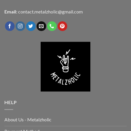
Email:
contact.metalzholic@gmail.com
HELP
About Us - Metalzholic