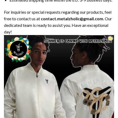
For inquiries or special requests regarding our products, feel
free to contact us at
contact.metalzholic@gmail.com
. Our
dedicated team is ready to assist you. Have an exceptional
day!