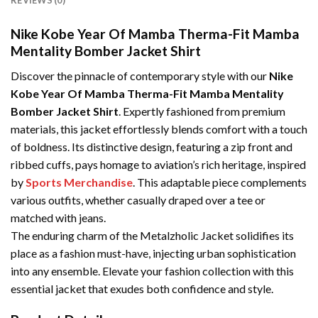
REVIEWS (0)
Nike Kobe Year Of Mamba Therma-Fit Mamba
Mentality Bomber Jacket Shirt
Discover the pinnacle of contemporary style with our
Nike
Kobe Year Of Mamba Therma-Fit Mamba Mentality
Bomber Jacket Shirt
. Expertly fashioned from premium
materials, this jacket effortlessly blends comfort with a touch
of boldness. Its distinctive design, featuring a zip front and
ribbed cuffs, pays homage to aviation’s rich heritage, inspired
by
Sports Merchandise
. This adaptable piece complements
various outfits, whether casually draped over a tee or
matched with jeans.
The enduring charm of the Metalzholic Jacket solidifies its
place as a fashion must-have, injecting urban sophistication
into any ensemble. Elevate your fashion collection with this
essential jacket that exudes both confidence and style.