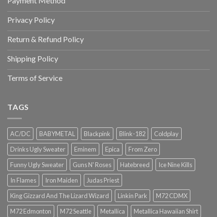
Payment Method
Privacy Policy
Return & Refund Policy
Shipping Policy
Terms of Service
TAGS
AC/DC
BABYMETAL
Blackpink
Blink-182
Coldplay
Drinks Ugly Sweater
Eminem
Epica
From Zero
Funny Ugly Sweater
Guns N' Roses
Hatebreed
Ice Nine Kills
In Flames
Iron Maiden
Judas Priest
King Gizzard And The Lizard Wizard
Linkin Park
M72 CDMX
M72 Edmonton
M72 Seattle
Metallica
Metallica Hawaiian Shirt