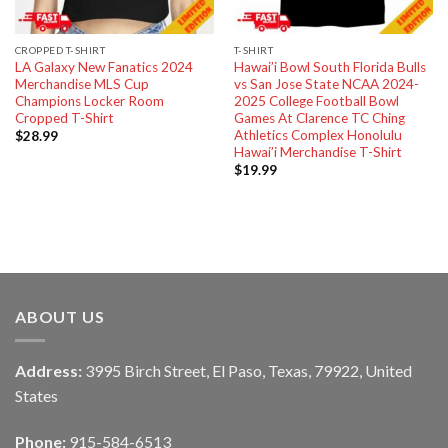
CROPPED T-SHIRT
T-SHIRT
LA Galaxy New Fanatics 2024
Hawai’i Bowl South Florida Bulls
Merchandise MLS Cup
vs San Jose State NCAA 2024-
Champions Locker Room
2025 College Football Bowl
Cropped T-Shirt
Games At Clarence TC Ching
Athletics Complex Honolulu
$
28.99
Hawai’i Merchandise T-Shirt
$
19.99
ABOUT US
Address:
3995 Birch Street, El Paso, Texas, 79922, United
States
Phone:
915-584-6513