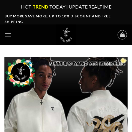
Skip
HOT
TREND
TODAY | UPDATE REALTIME
to
BUY MORE SAVE MORE. UP TO 10% DISCOUNT AND FREE
content
SHIPPING