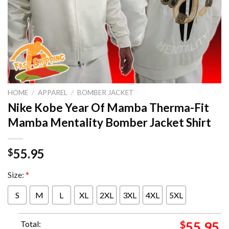
HOME
/
APPAREL
/
BOMBER JACKET
Nike Kobe Year Of Mamba Therma-Fit
Mamba Mentality Bomber Jacket Shirt
55.95
$
Size:
*
S
M
L
XL
2XL
3XL
4XL
5XL
Total:
$
55.95