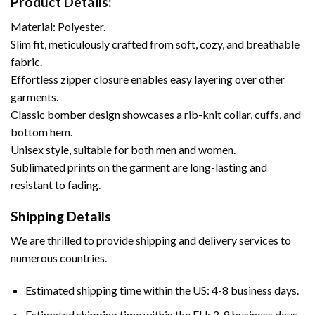
Product Details:
Material: Polyester.
Slim fit, meticulously crafted from soft, cozy, and breathable
fabric.
Effortless zipper closure enables easy layering over other
garments.
Classic bomber design showcases a rib-knit collar, cuffs, and
bottom hem.
Unisex style, suitable for both men and women.
Sublimated prints on the garment are long-lasting and
resistant to fading.
Shipping Details
We are thrilled to provide shipping and delivery services to
numerous countries.
Estimated shipping time within the US: 4-8 business days.
Estimated shipping time within the EU: 3-9 business days.