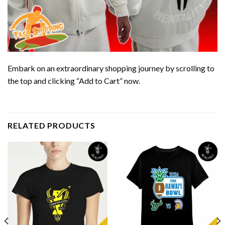
Embark on an extraordinary shopping journey by scrolling to
the top and clicking “Add to Cart” now.
RELATED PRODUCTS