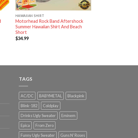
HAWAIIAN SHIRT
d
Motorhead Rock Band Aftershock
Summer Hawaiian Shirt And Beach
Short
$
34.99
TAGS
AC/DC
BABYMETAL
Blackpink
Blink-182
Coldplay
Drinks Ugly Sweater
Eminem
Epica
From Zero
Funny Ugly Sweater
Guns N' Roses