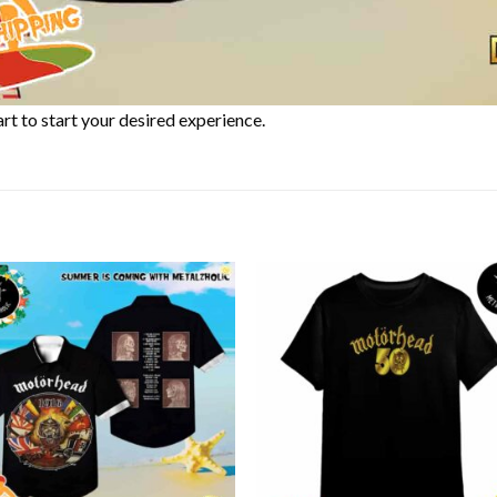
rt to start your desired experience.