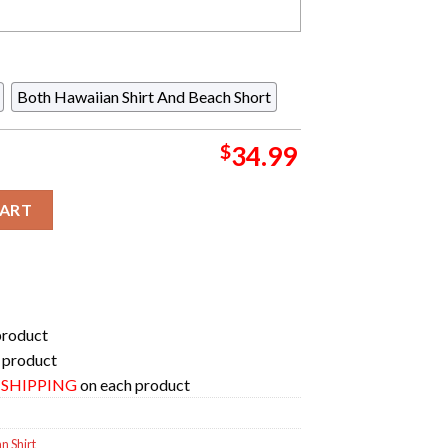
Both Hawaiian Shirt And Beach Short
$
34.99
t Summer Hawaiian Shirt And Beach Short quantity
CART
product
 product
E SHIPPING
on each product
 Shirt