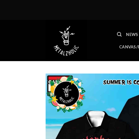
Skip
to
content
NEWS
CANVAS/