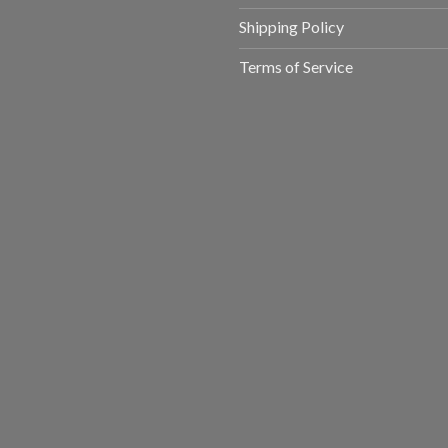
Shipping Policy
Terms of Service