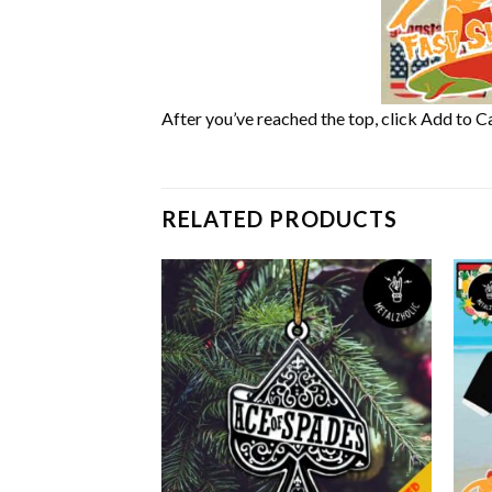
After you’ve reached the top, click Add to Ca
RELATED PRODUCTS