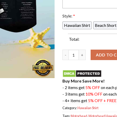
Style:
*
Hawaiian Shirt
Beach Short
Total:
Motorhead Rock Band Iron Fis
ADD TO 
Buy More Save More!
- 2 items get
5% OFF
on each 
- 3 items get
10% OFF
on each
- 4+ items get
5% OFF + FRE
Category:
Hawaiian Shirt
Tags:
Motorhead
,
Motorhead Hawaiian