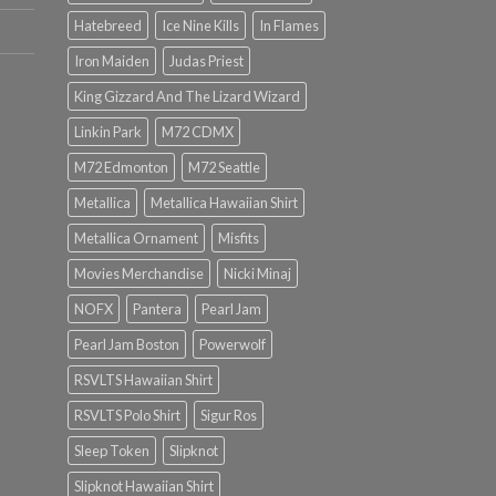
Hatebreed
Ice Nine Kills
In Flames
Iron Maiden
Judas Priest
King Gizzard And The Lizard Wizard
Linkin Park
M72 CDMX
M72 Edmonton
M72 Seattle
Metallica
Metallica Hawaiian Shirt
Metallica Ornament
Misfits
Movies Merchandise
Nicki Minaj
NOFX
Pantera
Pearl Jam
Pearl Jam Boston
Powerwolf
RSVLTS Hawaiian Shirt
RSVLTS Polo Shirt
Sigur Ros
Sleep Token
Slipknot
Slipknot Hawaiian Shirt