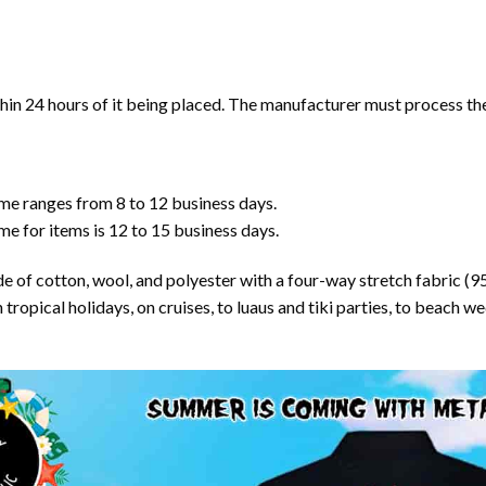
in 24 hours of it being placed. The manufacturer must process the 
ime ranges from 8 to 12 business days.
me for items is 12 to 15 business days.
ade of cotton, wool, and polyester with a four-way stretch fabric (
opical holidays, on cruises, to luaus and tiki parties, to beach wed