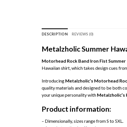
DESCRIPTION
REVIEWS (0)
Metalzholic Summer Hawai
Motorhead Rock Band Iron Fist Summer 
Hawaiian shirt, which takes design cues fro
Introducing
Metalzholic’s Motorhead Roc
quality materials and designed to be both co
your unique personality with
Metalzholic’s 
Product information:
– Dimensionally, sizes range from S to 5XL.