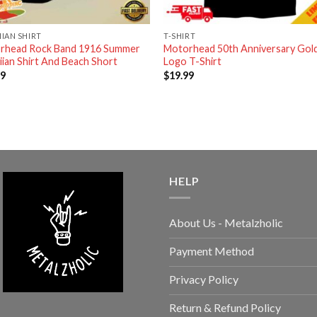
IAN SHIRT
T-SHIRT
rhead Rock Band 1916 Summer
Motorhead 50th Anniversary Gol
ian Shirt And Beach Short
Logo T-Shirt
99
$
19.99
HELP
About Us - Metalzholic
Payment Method
Privacy Policy
Return & Refund Policy