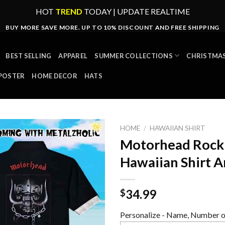
HOT
TREND
TODAY | UPDATE REALTIME
BUY MORE SAVE MORE. UP TO 10% DISCOUNT AND FREE SHIPPING
BEST SELLING
APPAREL
SUMMER COLLECTIONS
CHRISTMAS
POSTER
HOME DECOR
HATS
HOME
/
HAWAIIAN SHIRT
Motorhead Rock 
Hawaiian Shirt A
34.99
$
Personalize - Name, Number or