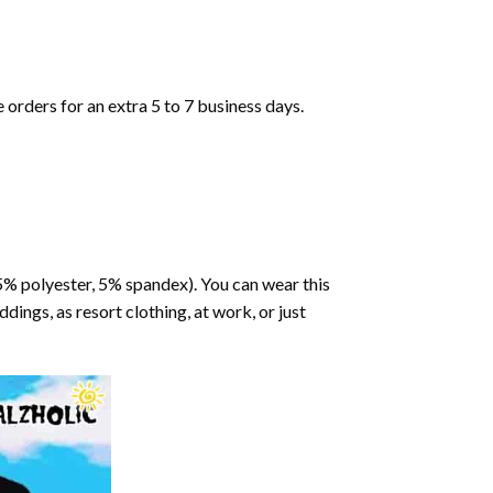
orders for an extra 5 to 7 business days.
95% polyester, 5% spandex). You can wear this
dings, as resort clothing, at work, or just