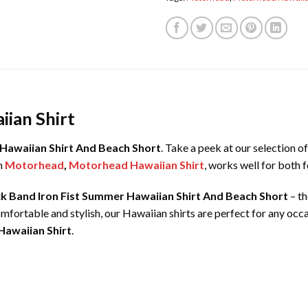
ian Shirt
Hawaiian Shirt And Beach Short
. Take a peek at our selection 
m
Motorhead
,
Motorhead Hawaiian Shirt
, works well for both 
k Band Iron Fist Summer Hawaiian Shirt And Beach Short
– th
mfortable and stylish, our Hawaiian shirts are perfect for any oc
Hawaiian Shirt
.