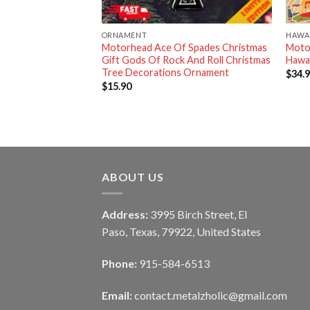
ORNAMENT
HAWAI
 Motorhead Merry
Motorhead Ace Of Spades Christmas
Moto
 Ugly Sweater
Gift Gods Of Rock And Roll Christmas
Hawai
Tree Decorations Ornament
$
34.
$
15.90
ABOUT US
Address:
3995 Birch Street, El
Paso, Texas, 79922, United States
Phone:
915-584-6513
Email:
contact.metalzholic@gmail.com