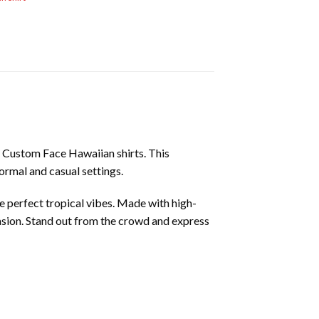
of Custom Face Hawaiian shirts. This
formal and casual settings.
e perfect tropical vibes. Made with high-
casion. Stand out from the crowd and express