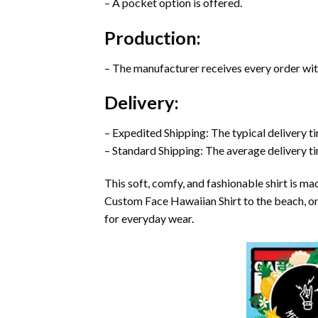
– A pocket option is offered.
Production:
– The manufacturer receives every order with
Delivery:
– Expedited Shipping: The typical delivery t
– Standard Shipping: The average delivery ti
This soft, comfy, and fashionable shirt is m
Custom Face Hawaiian Shirt to the beach, on tr
for everyday wear.