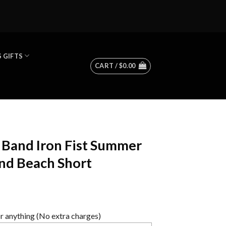
 GIFTS
CART /
$
0.00
Band Iron Fist Summer
nd Beach Short
 anything (No extra charges)